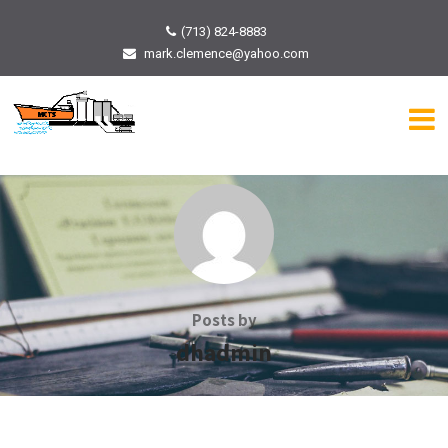
(713) 824-8883
mark.clemence@yahoo.com
Posts by
dhadmin