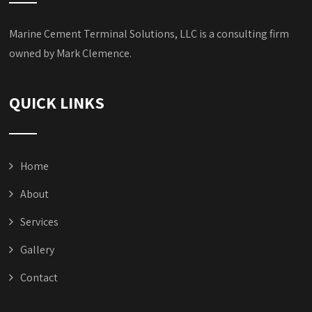
Marine Cement Terminal Solutions, LLC is a consulting firm
owned by Mark Clemence.
QUICK LINKS
Home
About
Services
Gallery
Contact