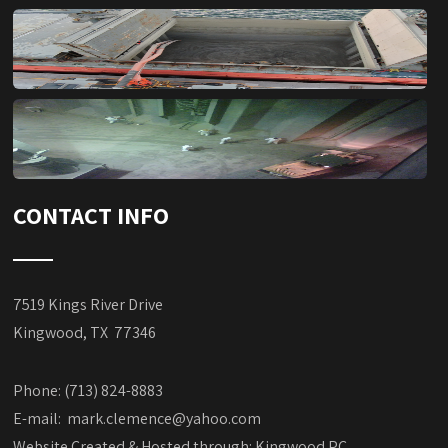
CONTACT INFO
7519 Kings River Drive
Kingwood, TX 77346
Phone: (713) 824-8883
E-mail:
mark.clemence@yahoo.com
Website Created & Hosted through:
Kingwood PC