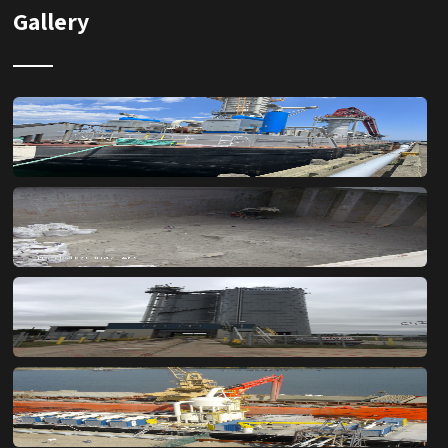
Gallery