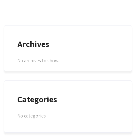
Archives
No archives to show.
Categories
No categories