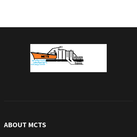
ABOUT MCTS